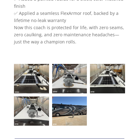
finish
✅ Applied a seamless FlexArmor roof, backed by a
lifetime no-leak warranty
Now this coach is protected for life, with zero seams,
zero caulking, and zero maintenance headaches—
just the way a champion rolls.