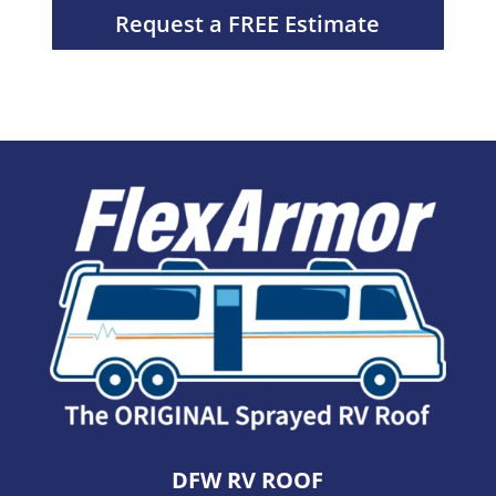
Request a FREE Estimate
DFW RV ROOF