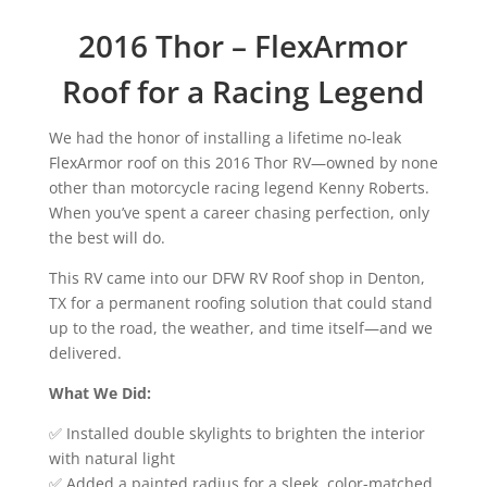
2016 Thor – FlexArmor
Roof for a Racing Legend
We had the honor of installing a lifetime no-leak
FlexArmor roof on this 2016 Thor RV—owned by none
other than motorcycle racing legend Kenny Roberts.
When you’ve spent a career chasing perfection, only
the best will do.
This RV came into our DFW RV Roof shop in Denton,
TX for a permanent roofing solution that could stand
up to the road, the weather, and time itself—and we
delivered.
What We Did:
✅ Installed double skylights to brighten the interior
with natural light
✅ Added a painted radius for a sleek, color-matched