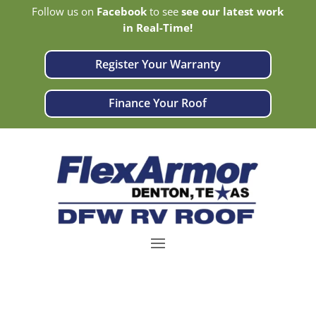
Follow us on
Facebook
to see
see our latest work
in Real-Time!
Register Your Warranty
Finance Your Roof