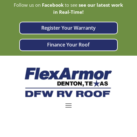
Follow us on
Facebook
to see
see our latest work
in Real-Time!
Register Your Warranty
Finance Your Roof