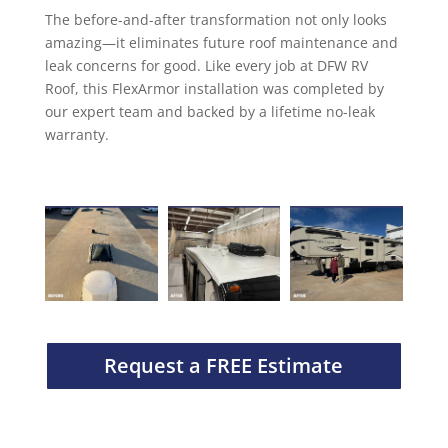
The before-and-after transformation not only looks
amazing—it eliminates future roof maintenance and
leak concerns for good. Like every job at DFW RV
Roof, this FlexArmor installation was completed by
our expert team and backed by a lifetime no-leak
warranty.
Request a FREE Estimate