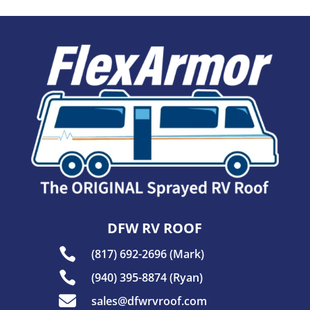
DFW RV ROOF

(817) 692-2696 (Mark)

(940) 395-8874 (Ryan)

sales@dfwrvroof.com