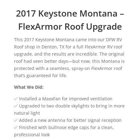
2017 Keystone Montana –
FlexArmor Roof Upgrade
This 2017 Keystone Montana came into our DFW RV
Roof shop in Denton, TX for a full FlexArmor RV roof
upgrade, and the results are incredible. The original
roof had seen better days—but now, this Montana is
protected with a seamless, spray-on FlexArmor roof
that’s guaranteed for life.
What We Did:
✅ Installed a MaxxFan for improved ventilation
✅ Upgraded to two double skylights to bring in more
natural light
✅ Added a new antenna for better signal reception
✅ Finished with bullnose edge caps for a clean,
professional look